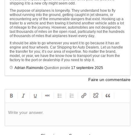
shipping it to a new city might seem odd.
The purpose of airplanes is longevity. They understand how to fly
without running into the ground, getting caught in jet streams, or
encountering any of the innumerable dangers that exist. Hooking up a
trailer to a vehicle and then towing it behind another vehicle adds a lot
of mileage to the journey. However, automobiles are not designed to
last thousands of miles on the open road, particularly not the hundreds
of thousands of miles that airplanes travel every day.
It should be able to go wherever you want it to go because it has an
engine and four wheels. Car Shipping for Auto Dealers. Let us handle
the transfer for you; it’s our area of expertise. No matter the brand,
model, or year, we have the know-how to transport your car from the
factory to the port or dealership if you need to ship it.
Adrian Raimondo
Question posée
17 septembre 2025
Faire un commentaire
Write your answer.