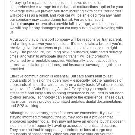
for paying for repairs or compensation as we do not offer
comprehensive coverage for mechanical malfunctions. option for your
coverage level will prevent you from incurring extra costs. Your order
will cost less as a result, and your car will be shielded from any harm
our company may cause during transit. For auto transport,
dcautotransport.net
we also provide full coverage, which means that
we will pay for any damages your car may sustain while traveling with
us.
A trustworthy auto transport company will be responsive, transparent,
and willing to answer your questions. It’s time to take a break if you’re
receiving evasive answers or pressure to make a reservation right
away. The procedure, including pickup windows, anticipated delivery
times, and what to anticipate during transit, will be thoroughly
explained by a reputable supplier. Additionally, a contract outlining
terms, cancellation procedures, and insurance coverage ought to be
provided.
Effective communication is essential. But cars aren’t built to last
thousands of miles on the open road – especially not the hundreds of
thousands of miles that airplanes fly on a daily basis. What services do
we provide for Auto Shipping Alaska? Everything you require for a
stress-free and easy auto shipping experience is included in our door-
to-door service. Technology can enhance the experience. These days,
many businesses provide automated updates, digital documentation,
and GPS tracking.
Although not necessary, these features are convenient. If you value
staying informed throughout the journey, look for a provider that
embraces modern tools. They may not have an engine, but that doesn’t
stop them from frequently traveling across continents and oceans.
They have no trouble supporting hundreds of tons of cargo and
thousands of passengers. When you can drive your car yourself,