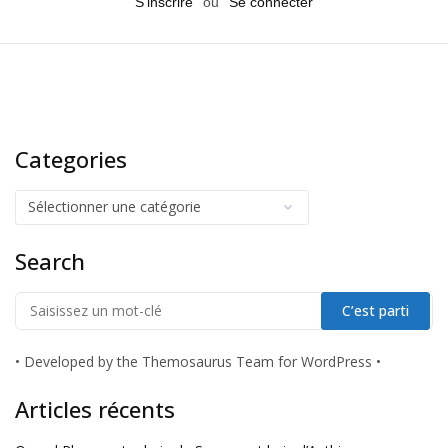
S’inscrire
ou
Se connecter
Categories
Search
•
Developed by the Themosaurus Team for WordPress
•
Articles récents