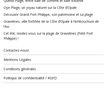
Quend Plage, entre baie de Somme et baie d’Authie
Oye-Plage, un joyau naturel sur la Côte d’Opale
Découvrir Grand-Fort-Philippe, son patrimoine et sa plage
Gravelines, ville fortifiée de la Côte d’Opale à l’embouchure de
l’Aa
Cet été, rendez-vous sur la plage de Gravelines (Petit-Fort
Philippe) !
Contactez-nous!
Mentions Légales
Conditions générales
Politique de confidentialité / RGPD