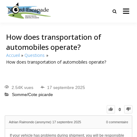
Tourisme et randonnées en Hauts
Nord Escapade
de France
How does transportation of
automobiles operate?
Accueil
Questions
How does transportation of automobiles operate?
2.54K vues
17 septembre 2025
Somme/Cote picarde
0
Adrian Raimondo (anonyme)
17 septembre 2025
0
commentaire
If your vehicle has problems during shipment, you will be responsible