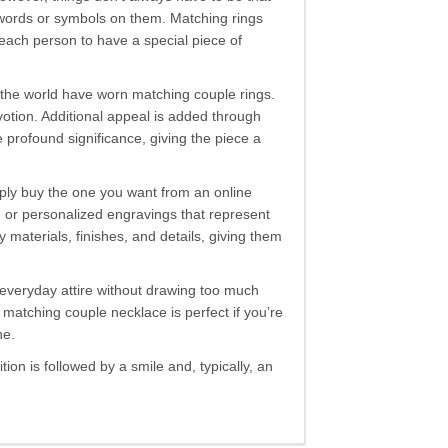
t words or symbols on them. Matching rings
each person to have a special piece of
r the world have worn matching couple rings.
otion. Additional appeal is added through
profound significance, giving the piece a
imply buy the one you want from an online
, or personalized engravings that represent
terials, finishes, and details, giving them
o everyday attire without drawing too much
matching couple necklace is perfect if you’re
ne.
ion is followed by a smile and, typically, an