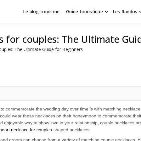
Le blog tourisme
Guide touristique
Les Randos
s en Hauts de France
scapade
s for couples: The Ultimate Gui
ouples: The Ultimate Guide for Beginners
 to commemorate the wedding day over time is with matching necklaces.
 could wear these necklaces on their honeymoon to commemorate their spe
 enjoyable way to show love in your relationship, couple necklaces are 
heart necklace for couples
-shaped necklaces.
 and groom can choose from a variety of matching couple necklaces. Ho