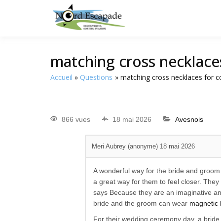
Tourisme et randonnée
Nord E
matching cross necklace
Accueil
Questions
matching cross necklaces for c
866 vues
18 mai 2026
Avesnois
Meri Aubrey (anonyme)
18 mai 2026
A wonderful way for the bride and groom
a great way for them to feel closer. They
says Because they are an imaginative and
bride and the groom can wear
magnetic 
For their wedding ceremony day, a bride