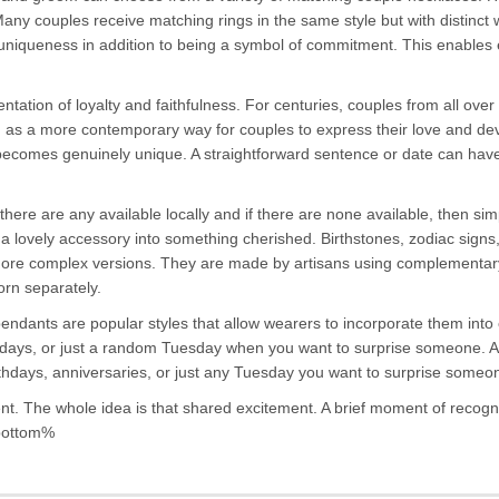
 Many couples receive matching rings in the same style but with distinc
uniqueness in addition to being a symbol of commitment. This enables 
tation of loyalty and faithfulness. For centuries, couples from all ove
 as a more contemporary way for couples to express their love and dev
 becomes genuinely unique. A straightforward sentence or date can have 
f there are any available locally and if there are none available, then s
 a lovely accessory into something cherished. Birthstones, zodiac signs
e complex versions. They are made by artisans using complementary ma
rn separately.
y pendants are popular styles that allow wearers to incorporate them int
rthdays, or just a random Tuesday when you want to surprise someone. A 
 birthdays, anniversaries, or just any Tuesday you want to surprise someo
ent. The whole idea is that shared excitement. A brief moment of recognit
_bottom%