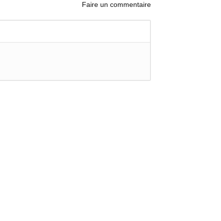
Faire un commentaire