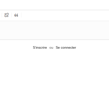
S’inscrire
ou
Se connecter