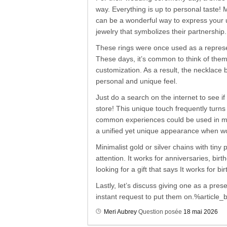
way. Everything is up to personal taste!
can be a wonderful way to express your 
jewelry that symbolizes their partnership.
These rings were once used as a represen
These days, it’s common to think of them
customization. As a result, the necklace
personal and unique feel.
Just do a search on the internet to see i
store! This unique touch frequently turns
common experiences could be used in mor
a unified yet unique appearance when wo
Minimalist gold or silver chains with tin
attention. It works for anniversaries, bi
looking for a gift that says It works for
Lastly, let’s discuss giving one as a pres
instant request to put them on.%article
Meri Aubrey
Question posée
18 mai 2026