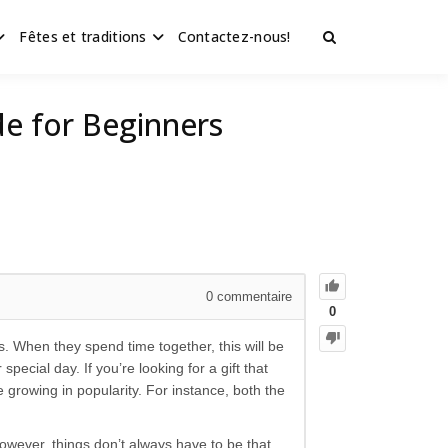
Fêtes et traditions
Contactez-nous!
de for Beginners
0
commentaire
0
 When they spend time together, this will be
cial day. If you’re looking for a gift that
growing in popularity. For instance, both the
wever, things don’t always have to be that