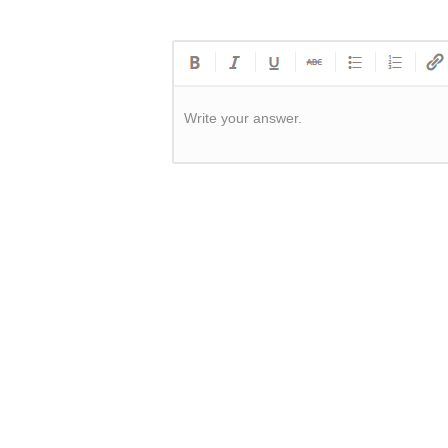
Write your answer.