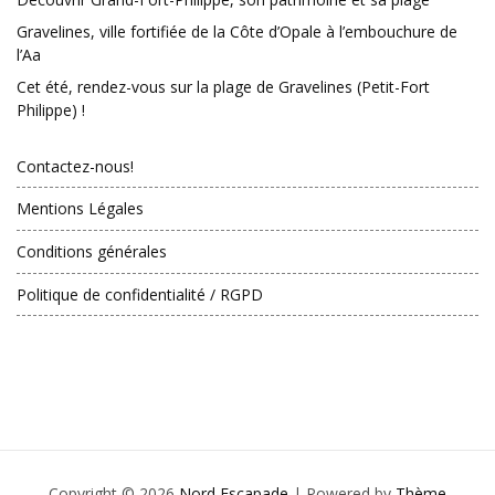
Gravelines, ville fortifiée de la Côte d’Opale à l’embouchure de
l’Aa
Cet été, rendez-vous sur la plage de Gravelines (Petit-Fort
Philippe) !
Contactez-nous!
Mentions Légales
Conditions générales
Politique de confidentialité / RGPD
Copyright © 2026
Nord Escapade
| Powered by
Thème