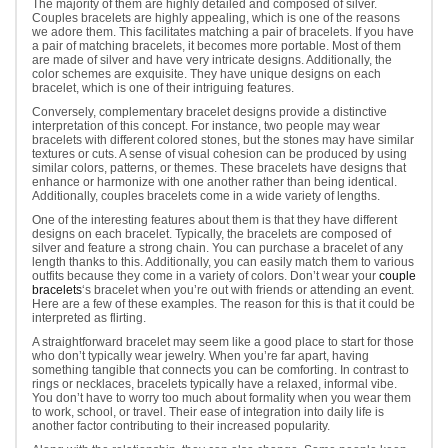
The majority of them are highly detailed and composed of silver.
Couples bracelets are highly appealing, which is one of the reasons
we adore them. This facilitates matching a pair of bracelets. If you have
a pair of matching bracelets, it becomes more portable. Most of them
are made of silver and have very intricate designs. Additionally, the
color schemes are exquisite. They have unique designs on each
bracelet, which is one of their intriguing features.
Conversely, complementary bracelet designs provide a distinctive
interpretation of this concept. For instance, two people may wear
bracelets with different colored stones, but the stones may have similar
textures or cuts. A sense of visual cohesion can be produced by using
similar colors, patterns, or themes. These bracelets have designs that
enhance or harmonize with one another rather than being identical.
Additionally, couples bracelets come in a wide variety of lengths.
One of the interesting features about them is that they have different
designs on each bracelet. Typically, the bracelets are composed of
silver and feature a strong chain. You can purchase a bracelet of any
length thanks to this. Additionally, you can easily match them to various
outfits because they come in a variety of colors. Don’t wear your
couple
bracelets
‘s bracelet when you’re out with friends or attending an event.
Here are a few of these examples. The reason for this is that it could be
interpreted as flirting.
A straightforward bracelet may seem like a good place to start for those
who don’t typically wear jewelry. When you’re far apart, having
something tangible that connects you can be comforting. In contrast to
rings or necklaces, bracelets typically have a relaxed, informal vibe.
You don’t have to worry too much about formality when you wear them
to work, school, or travel. Their ease of integration into daily life is
another factor contributing to their increased popularity.