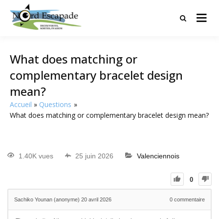
Tourisme et randonnées en Hauts
Nord Escapade
de France
What does matching or
complementary bracelet design
mean?
Accueil
Questions
What does matching or complementary bracelet design mean?
1.40K vues
25 juin 2026
Valenciennois
0
Sachiko Younan (anonyme)
20 avril 2026
0
commentaire