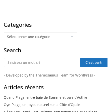
Categories
Search
•
Developed by the Themosaurus Team for WordPress
•
Articles récents
Quend Plage, entre baie de Somme et baie d’Authie
Oye-Plage, un joyau naturel sur la Côte d’Opale
Découvrir Grand-Fort-Philippe, son patrimoine et sa plage