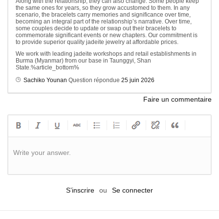
Along with the relationship, they can also change. Some people keep
the same ones for years, so they grow accustomed to them. In any
scenario, the bracelets carry memories and significance over time,
becoming an integral part of the relationship’s narrative. Over time,
some couples decide to update or swap out their bracelets to
commemorate significant events or new chapters. Our commitment is
to provide superior quality jadeite jewelry at affordable prices.
We work with leading jadeite workshops and retail establishments in
Burma (Myanmar) from our base in Taunggyi, Shan
State.%article_bottom%
Sachiko Younan
Question répondue
25 juin 2026
Faire un commentaire
Write your answer.
S’inscrire
ou
Se connecter