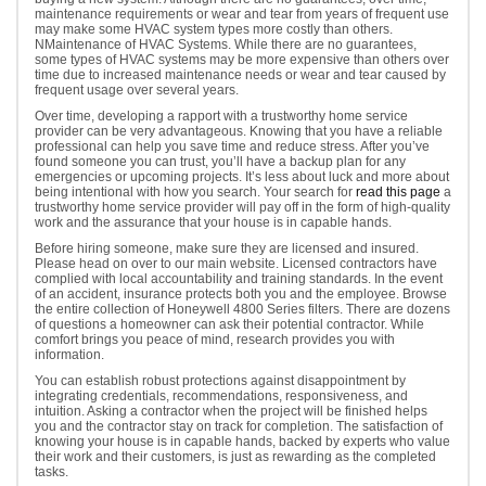
maintenance requirements or wear and tear from years of frequent use
may make some HVAC system types more costly than others.
NMaintenance of HVAC Systems. While there are no guarantees,
some types of HVAC systems may be more expensive than others over
time due to increased maintenance needs or wear and tear caused by
frequent usage over several years.
Over time, developing a rapport with a trustworthy home service
provider can be very advantageous. Knowing that you have a reliable
professional can help you save time and reduce stress. After you’ve
found someone you can trust, you’ll have a backup plan for any
emergencies or upcoming projects. It’s less about luck and more about
being intentional with how you search. Your search for
read this page
a
trustworthy home service provider will pay off in the form of high-quality
work and the assurance that your house is in capable hands.
Before hiring someone, make sure they are licensed and insured.
Please head on over to our main website. Licensed contractors have
complied with local accountability and training standards. In the event
of an accident, insurance protects both you and the employee. Browse
the entire collection of Honeywell 4800 Series filters. There are dozens
of questions a homeowner can ask their potential contractor. While
comfort brings you peace of mind, research provides you with
information.
You can establish robust protections against disappointment by
integrating credentials, recommendations, responsiveness, and
intuition. Asking a contractor when the project will be finished helps
you and the contractor stay on track for completion. The satisfaction of
knowing your house is in capable hands, backed by experts who value
their work and their customers, is just as rewarding as the completed
tasks.