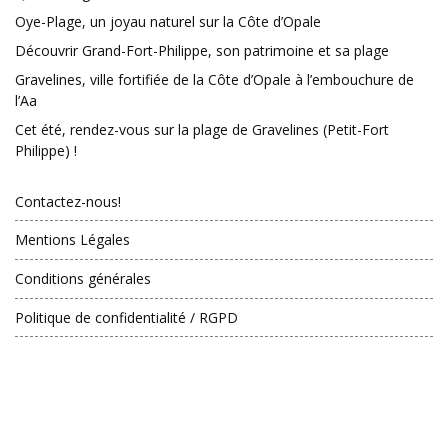
Oye-Plage, un joyau naturel sur la Côte d’Opale
Découvrir Grand-Fort-Philippe, son patrimoine et sa plage
Gravelines, ville fortifiée de la Côte d’Opale à l’embouchure de
l’Aa
Cet été, rendez-vous sur la plage de Gravelines (Petit-Fort
Philippe) !
Contactez-nous!
Mentions Légales
Conditions générales
Politique de confidentialité / RGPD