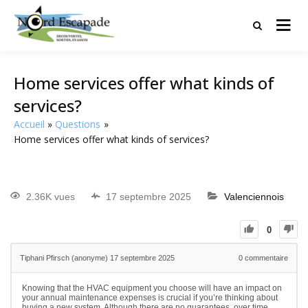
Tourisme et randonnées en Hauts
Nord Escapade
de France
Home services offer what kinds of
services?
Accueil
Questions
Home services offer what kinds of services?
2.36K vues
17 septembre 2025
Valenciennois
0
Tiphani Pfirsch (anonyme)
17 septembre 2025
0
commentaire
Knowing that the HVAC equipment you choose will have an impact on
your annual maintenance expenses is crucial if you’re thinking about
buying a new system. Although there are no guarantees, over time,