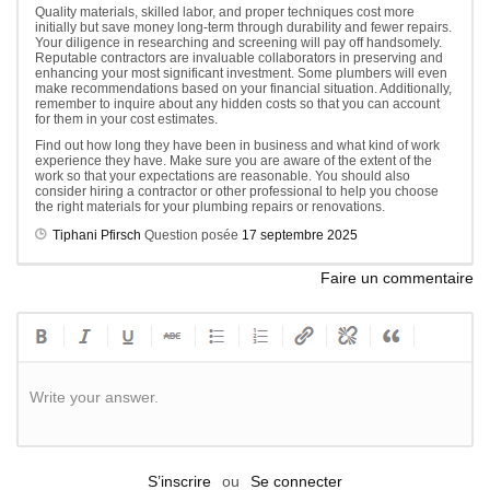
Quality materials, skilled labor, and proper techniques cost more
initially but save money long-term through durability and fewer repairs.
Your diligence in researching and screening will pay off handsomely.
Reputable contractors are invaluable collaborators in preserving and
enhancing your most significant investment. Some plumbers will even
make recommendations based on your financial situation. Additionally,
remember to inquire about any hidden costs so that you can account
for them in your cost estimates.
Find out how long they have been in business and what kind of work
experience they have. Make sure you are aware of the extent of the
work so that your expectations are reasonable. You should also
consider hiring a contractor or other professional to help you choose
the right materials for your plumbing repairs or renovations.
Tiphani Pfirsch
Question posée
17 septembre 2025
Faire un commentaire
Write your answer.
S’inscrire
ou
Se connecter