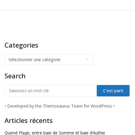
Categories
Search
•
Developed by the Themosaurus Team for WordPress
•
Articles récents
Quend Plage, entre baie de Somme et baie d’Authie