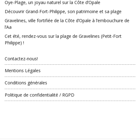
Oye-Plage, un joyau naturel sur la Côte d’Opale
Découvrir Grand-Fort-Philippe, son patrimoine et sa plage
Gravelines, ville fortifiée de la Côte d’Opale à l’embouchure de
l’Aa
Cet été, rendez-vous sur la plage de Gravelines (Petit-Fort
Philippe) !
Contactez-nous!
Mentions Légales
Conditions générales
Politique de confidentialité / RGPD