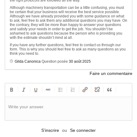
the right protocols are followed all the way.
Although machinery transportation can be a little confusing, you must
be certain that your business will receive the best service possible.
Although we have already provided you with some guidance on what
to ask, feel free to ask them any additional questions you may have. On
the contrary, they will be more than happy to answer your questions
and satisfy your needs in order to get the job. You shouldn’t be
ashamed to ask questions because the person who is providing you
with the estimate shouldn’t mind at all.
If you have any further questions, feel free to contact us through our
form. This is why you should feel free to ask as many questions as you
think you need to.
Gilda Canonica
Question posée
30 août 2025
Faire un commentaire
Write your answer.
S’inscrire
ou
Se connecter