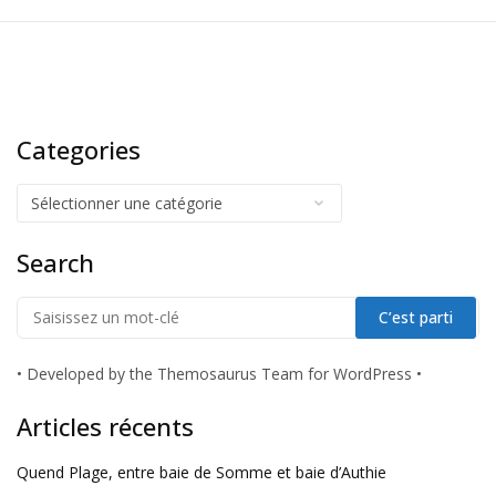
Categories
Search
•
Developed by the Themosaurus Team for WordPress
•
Articles récents
Quend Plage, entre baie de Somme et baie d’Authie