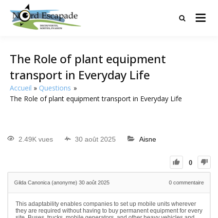
Tourisme et randonnées en Hauts
Nord Escapade
de France
The Role of plant equipment
transport in Everyday Life
Accueil
Questions
The Role of plant equipment transport in Everyday Life
2.49K vues
30 août 2025
Aisne
0
Gilda Canonica (anonyme)
30 août 2025
0
commentaire
This adaptability enables companies to set up mobile units wherever
they are required without having to buy permanent equipment for every
site. Buses, trucks, mobile generators, and other heavy vehicles and