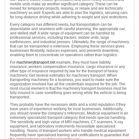
mobile units make up another significant category. These can be
moved for temporary projects, leasing, or resale and are technically
machinery as well. Experts are able to plan the logistics, securing cars
for long-distance driving while adhering to weight and size restrictions.
Every category has different needs, but transportation can be
dependable and seamless with careful planning, the appropriate car,
and skilled staff. A wide range of equipment can be handled by
professional services, including tractors, mobile units, large
earthmovers, and industrial presses. Ultimately, the range of machinery
that can be transported is extensive. Employing these services gives
businesses flexibility, reduces expenses, and prevents downtime,
enabling them to concentrate on operations rather than logistics.
For
machinerytransport.net
example, they must have liability
insurance, workers compensation insurance, cargo insurance or any
other type of insurance required by law for the transport of heavy
machinery. Get several estimates for machinery transport. When
transporting machinery for a business, you want to make sure the
organization involved has all the credentials required for the job. The
most crucial element is that the machinery transport business must be
fully insured in case something goes wrong while the vehicle is being
transported.
They probably have the necessary skills and a solid reputation if they
have years of experience working for local businesses. Additionally,
you should review the company’s references. Medical equipment is an
extremely specialized transport category that needs special handling.
The sensitivity and high value of MRI machines, CT scanners, X-ray
equipment, and laboratory instruments necessitate specialized
handling. Teams of transport workers who handle medical equipment
frequently have specialized training and certifications to guarantee that