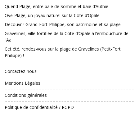
Quend Plage, entre baie de Somme et baie d’Authie
Oye-Plage, un joyau naturel sur la Côte d’Opale
Découvrir Grand-Fort-Philippe, son patrimoine et sa plage
Gravelines, ville fortifiée de la Côte d’Opale à l’embouchure de
l’Aa
Cet été, rendez-vous sur la plage de Gravelines (Petit-Fort
Philippe) !
Contactez-nous!
Mentions Légales
Conditions générales
Politique de confidentialité / RGPD