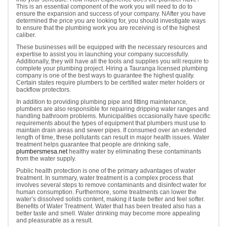
This is an essential component of the work you will need to do to
ensure the expansion and success of your company. NAfter you have
determined the price you are looking for, you should investigate ways
to ensure that the plumbing work you are receiving is of the highest
caliber.
These businesses will be equipped with the necessary resources and
expertise to assist you in launching your company successfully.
Additionally, they will have all the tools and supplies you will require to
complete your plumbing project. Hiring a Tauranga licensed plumbing
company is one of the best ways to guarantee the highest quality.
Certain states require plumbers to be certified water meter holders or
backflow protectors.
In addition to providing plumbing pipe and fitting maintenance,
plumbers are also responsible for repairing dripping water ranges and
handling bathroom problems. Municipalities occasionally have specific
requirements about the types of equipment that plumbers must use to
maintain drain areas and sewer pipes. If consumed over an extended
length of time, these pollutants can result in major health issues. Water
treatment helps guarantee that people are drinking safe,
plumbersmesa.net
healthy water by eliminating these contaminants
from the water supply.
Public health protection is one of the primary advantages of water
treatment. In summary, water treatment is a complex process that
involves several steps to remove contaminants and disinfect water for
human consumption. Furthermore, some treatments can lower the
water’s dissolved solids content, making it taste better and feel softer.
Benefits of Water Treatment. Water that has been treated also has a
better taste and smell. Water drinking may become more appealing
and pleasurable as a result.