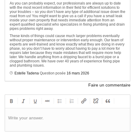
As you can probably expect, our professionals are always up to date
with the most recent information in their field for efficient solutions to
your troubles – so you don’t have any type of additional issue down the
road from us! You might want to give us a call if you have a small leak
inside your own property that needs immediate attention from an
expert qualified specialist who specializes in fixing plumbing and drain
pipes problems right away.
These kinds of things could cause much larger problems eventually
without proper maintenance or intervention early enough. Our team of
experts are well-trained and know exactly what they are doing in every
phase, so you don’t have to worry about having to pay a lot more for
repairs later because they made mistakes that will require more help
later. We handle anything from a dripping faucet to a burst pipe or a
clogged bathroom. We have over 40 years of experience fixing pipe
and plumbing issues.
Estelle Tadena
Question posée
16 mars 2026
Faire un commentaire
Write your answer.