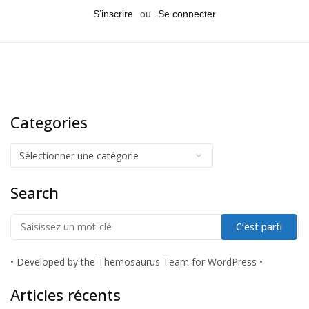
S’inscrire
ou
Se connecter
Categories
Search
•
Developed by the Themosaurus Team for WordPress
•
Articles récents