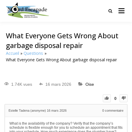
Tourisme et randonnées en Hauts
Nord Escapade
de France
What Everyone Gets Wrong About
garbage disposal repair
Accueil
Questions
What Everyone Gets Wrong About garbage disposal repair
1.74K vues
16 mars 2026
Oise
0
Estelle Tadena (anonyme)
16 mars 2026
0
commentaire
What is the availability of the company? Verify that the company’s
schedule is flexible enough for you to schedule an appointment that fits
into your schedule. How much experience does the plumber have?