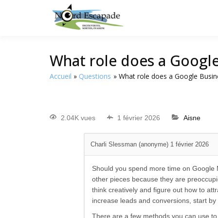
Tourisme et randonnée
Nord E
What role does a Google 
Accueil
Questions
What role does a Google Busine
2.04K vues
1 février 2026
Aisne
Charli Slessman (anonyme)
1 février 2026
Should you spend more time on Google My
other pieces because they are preoccupi
think creatively and figure out how to att
increase leads and conversions, start by
There are a few methods you can use to r