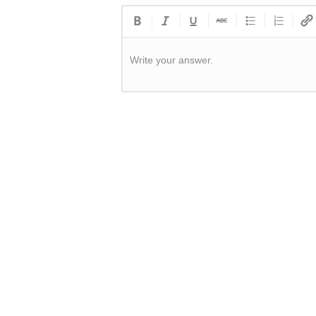
Write your answer.