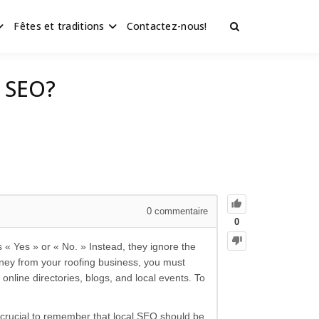
Fêtes et traditions
Contactez-nous!
g SEO?
0
commentaire
0
« Yes » or « No. » Instead, they ignore the
oney from your roofing business, you must
 online directories, blogs, and local events. To
s crucial to remember that local SEO should be