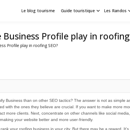
Le blog tourisme
Guide touristique
Les Randos
s en Hauts de France
scapade
Business Profile play in roofin
ss Profile play in roofing SEO?
 Business than on other SEO tactics? The answer is not as simple as 
ed with the ones they believe are crucial. If you want to make more m
ract more clients. Next, concentrate on other channels like social media,
 making your website better and more user-friendly.
ank your roofing business in your city. But there may be a reward. It’