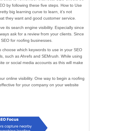
SEO by following these five steps. How to Use
 big learning curve to learn, it’s not
 what they want and good customer service.
 its search engine visibility. Especially since
always ask for a review from your clients. Since
al SEO for roofing businesses.
 to choose which keywords to use in your SEO
ools, such as Ahrefs and SEMrush. While using
te or social media accounts as this will make
r online visibility. One way to begin a roofing
effective for your company on your website