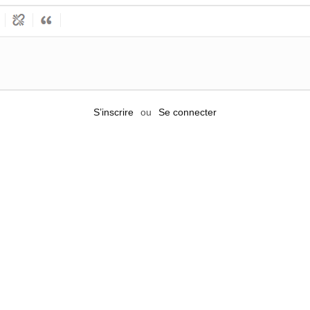
S’inscrire
ou
Se connecter