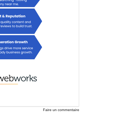
Faire un commentaire