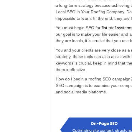
a long-term strategy because achieving t
Local SEO in Your Roofing Company. Do Y
impossible to learn. In the end, they are
You must begin SEO for
flat roof system
our goal is to make your life easier and a
they are locals, it is crucial that you us
You and your clients are very close as a
strategy, these tools can also assist wi
keywords is crucial, keep in mind that t
them ineffective.
How do I begin a roofing SEO campaign? In
SEO campaign is to examine your competit
and social media platforms.