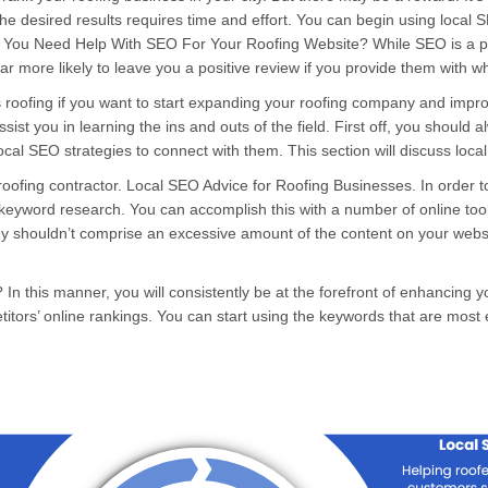
he desired results requires time and effort. You can begin using local 
ou Need Help With SEO For Your Roofing Website? While SEO is a pretty
 far more likely to leave you a positive review if you provide them with
s
roofing if you want to start expanding your roofing company and improve
ssist you in learning the ins and outs of the field. First off, you should 
e local SEO strategies to connect with them. This section will discuss loc
 roofing contractor. Local SEO Advice for Roofing Businesses. In order
th keyword research. You can accomplish this with a number of online t
hey shouldn’t comprise an excessive amount of the content on your websi
 this manner, you will consistently be at the forefront of enhancing you
ors’ online rankings. You can start using the keywords that are most 