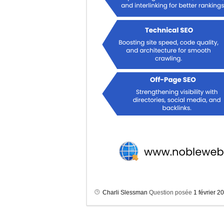
Charli Slessman
Question posée
1 février 2