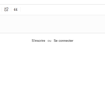
S’inscrire
ou
Se connecter