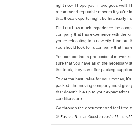
right now. I hope your move goes well! T
recommend reputable movers if you’re in
that these experts might be financially 
Find out how much experience the company
company that has experience with the kin
you’re relocating to a new city. Find out 
you should look for a company that has ex
You can contact a professional mover, rent
sure that you have all of the necessary 
the truck, they can offer packing suppli
To get the best value for your money, it’
packed, the moving company must give you
that doesn’t live up to your expectations
conditions are.
Go through the document and feel free t
Eusebia Stillman
Question posée
23 mars 2