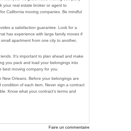
 your real estate broker or agent to
 for California moving companies. Be mindful
ides a satisfaction guarantee. Look for a
at has experience with large family moves if
 a small apartment from one city to another,
 friends. It’s important to plan ahead and make
ing you pack and load your belongings into
the best moving company for you.
s in New Orleans. Before your belongings are
 condition of each item. Never sign a contract
table. Know what your contract’s terms and
Faire un commentaire