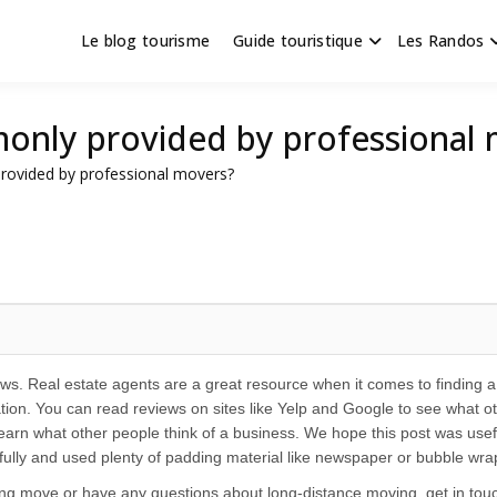
Le blog tourisme
Guide touristique
Les Randos
s en Hauts de France
scapade
only provided by professional
rovided by professional movers?
ws. Real estate agents are a great resource when it comes to finding 
tion. You can read reviews on sites like Yelp and Google to see what o
arn what other people think of a business. We hope this post was useful
refully and used plenty of padding material like newspaper or bubble wr
ing move or have any questions about long-distance moving, get in t