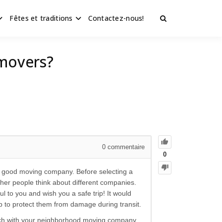
Fêtes et traditions
Contactez-nous!
 movers?
0
commentaire
0
a good moving company. Before selecting a
ther people think about different companies.
 to you and wish you a safe trip! It would
ap to protect them from damage during transit.
ouch with your neighborhood moving company