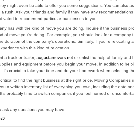
hey might even be able to offer you some suggestions. You can also ask
 a rush. Ask your friends and family if they have any recommendations
motivated to recommend particular businesses to you.
 has with the kind of move you are doing. Inquire if the business prov
d of move you’re doing. For example, you should look for a company th
the duration of the company’s operations. Similarly, if you’re relocating
perience with this kind of relocation.
 a truck or trailer,
augustamovers.net
or enlist the help of family and
supplies and equipment before you begin your move. In addition to help
es. It’s crucial to take your time and do your homework when selecting 
s critical to find the right business at the right price. Moving Companie
 a written inventory list of everything you own, including the date and
. It’s probably time to switch companies if you feel hurried or uncomfor
o ask any questions you may have.
026