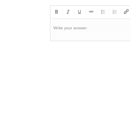
Write your answer.