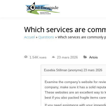
Tourisme et randonnée
Nord E
Which services are comm
Accueil
Questions
Which services are commonly p
1.54K vues
23 mars 2026
Artois
Eusebia Stillman (anonyme)
23 mars 2026
Examine the company’s website for revie
company, make sure it has a solid reputa
These websites are an excellent way to le
best if you also packed fragile items ca
If you need assistance with your impend