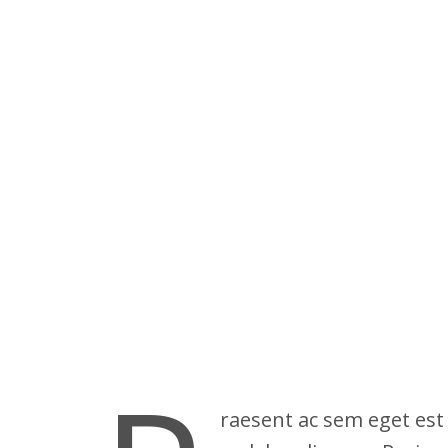
raesent ac sem eget est