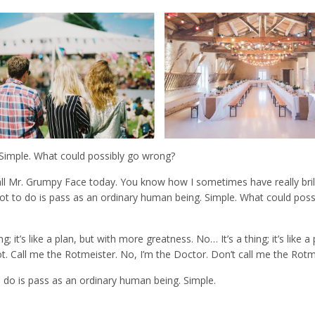
. Simple. What could possibly go wrong?
all Mr. Grumpy Face today. You know how I sometimes have really bril
I’ve got to do is pass as an ordinary human being. Simple. What could pos
 it’s like a plan, but with more greatness. No… It’s a thing; it’s like a 
g rot. Call me the Rotmeister. No, I’m the Doctor. Don’t call me the Rotm
ot to do is pass as an ordinary human being. Simple.