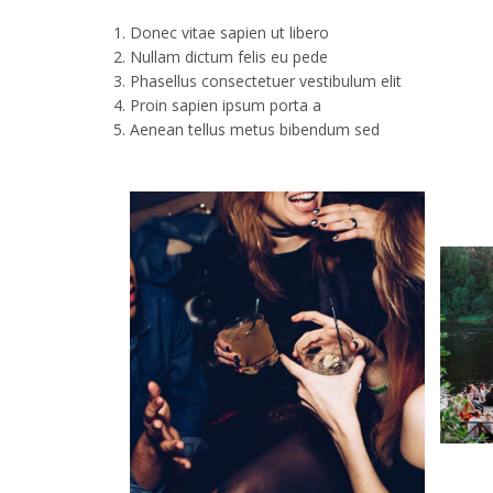
Donec vitae sapien ut libero
Nullam dictum felis eu pede
Phasellus consectetuer vestibulum elit
Proin sapien ipsum porta a
Aenean tellus metus bibendum sed