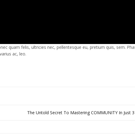
c quam felis, ultricies nec, pellentesque eu, pretium quis, sem. Pha
arius ac, leo.
The Untold Secret To Mastering COMMUNITY In Just 3