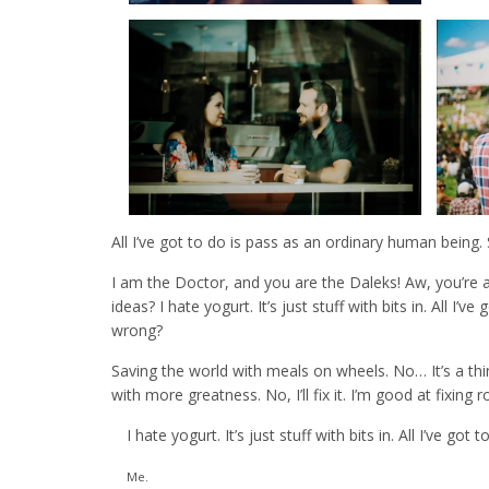
All I’ve got to do is pass as an ordinary human being
I am the Doctor, and you are the Daleks! Aw, you’re 
ideas? I hate yogurt. It’s just stuff with bits in. All 
wrong?
Saving the world with meals on wheels. No… It’s a thing;
with more greatness. No, I’ll fix it. I’m good at fixin
I hate yogurt. It’s just stuff with bits in. All I’ve g
Me.