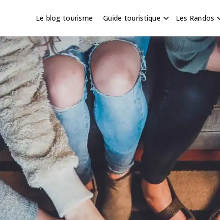
Le blog tourisme
Guide touristique
Les Randos
s en Hauts de France
scapade