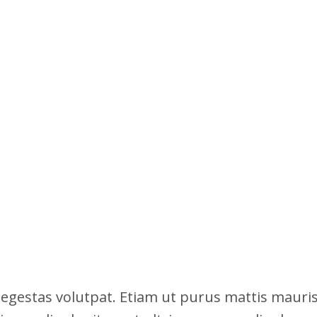
 egestas volutpat. Etiam ut purus mattis mauri