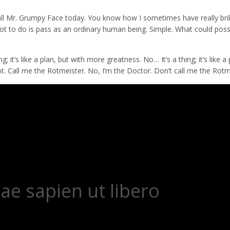
all Mr. Grumpy Face today. You know how I sometimes have really bril
I’ve got to do is pass as an ordinary human being. Simple. What could pos
 it’s like a plan, but with more greatness. No… It’s a thing; it’s like a 
g rot. Call me the Rotmeister. No, I’m the Doctor. Don’t call me the Rotm
ae sapien ut libero