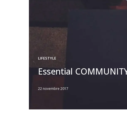
LIFESTYLE
Essential COMMUNIT
22 novembre 2017
Written
by
JFLANDRIN