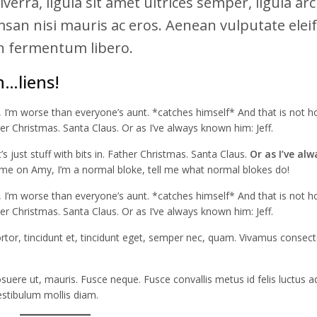
verra, ligula sit amet ultrices semper, ligula ar
msan nisi mauris ac eros. Aenean vulputate elei
din fermentum libero.
h…liens!
r, I’m worse than everyone’s aunt. *catches himself* And that is not h
her Christmas. Santa Claus. Or as I’ve always known him: Jeff.
 It’s just stuff with bits in. Father Christmas. Santa Claus.
Or as I’ve alw
e on Amy, I’m a normal bloke, tell me what normal blokes do!
r, I’m worse than everyone’s aunt. *catches himself* And that is not h
her Christmas. Santa Claus. Or as I’ve always known him: Jeff.
tortor, tincidunt et, tincidunt eget, semper nec, quam. Vivamus consec
uere ut, mauris. Fusce neque. Fusce convallis metus id felis luctus ad
estibulum mollis diam.