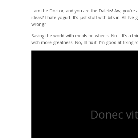
I am the Doctor, and you are the Daleks! Aw, you’re 
ideas? I hate yogurt. It’s just stuff with bits in. All 
wrong?
Saving the world with meals on wheels. No… It’s a thing;
with more greatness. No, I’ll fix it. I’m good at fixin
Donec vit