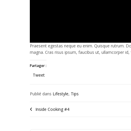
Praesent egestas neque eu enim. Quisque rutrum. Done
magna. Cras risus ipsum, faucibus ut, ullamcorper id, v
Partager :
Tweet
Publié dans
Lifestyle
,
Tips
Étiqueté
#love
,
#marriage
,
Inside Cooking #4
#Posts
,
#relationships
,
#romance
,