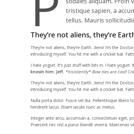
P
sodales aliquam. Proin vi
tristique sapien, a accu
tellus. Mauris sollicitu
They’re not aliens, they’re Eart
They’re not aliens, they’re Earth…liens! I’m the Docto
introducing myself. You hit me with a cricket bat. Fat
I hate yogurt. It’s just stuff with bits in. I hate yogurt.
known him: Jeff.
*Insistently* Bow ties are cool!
Com
They’re not aliens, they’re Earth…liens! I’m the Docto
introducing myself. You hit me with a cricket bat. Fat
Nulla porta dolor. Fusce vel dui. Pellentesque libero 
hendrerit lacus. Etiam iaculis nunc ac metus.
Integer ante arcu, accumsan a, consectetuer eget, pos
Praesent nec nisl a purus blandit viverra. Maecenas v