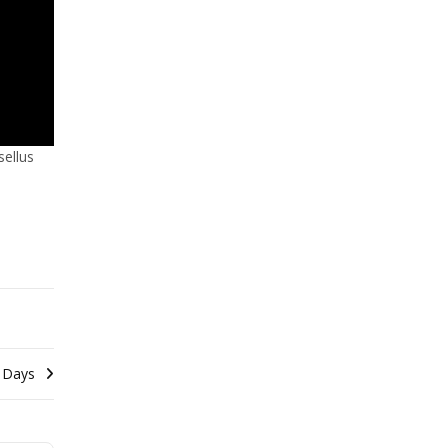
sellus
 Days