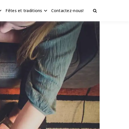
Fêtes et traditions
Contactez-nous!