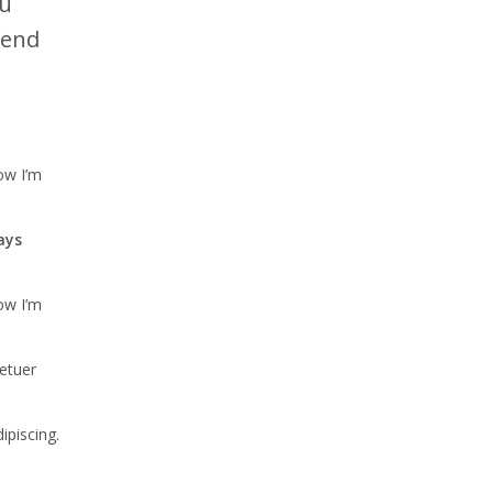
cu
fend
ow I’m
ays
ow I’m
tetuer
ipiscing.