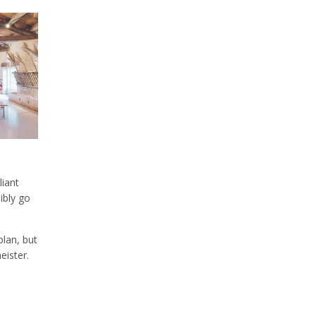
liant
sibly go
plan, but
eister.