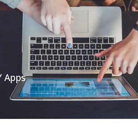
Y Apps