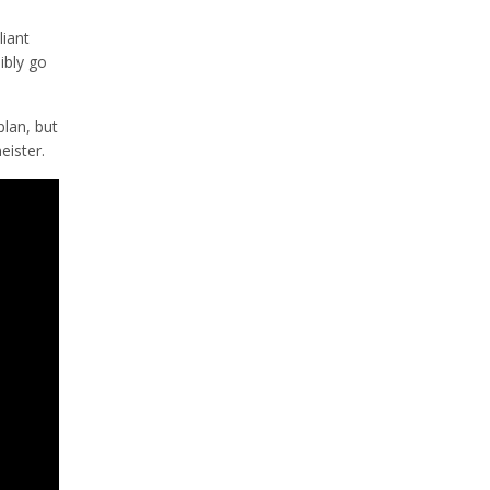
liant
sibly go
plan, but
eister.